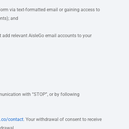
orm via text-formatted email or gaining access to
nts); and
st add relevant AisleGo email accounts to your
unication with “STOP”, or by following
o.co/contact
. Your withdrawal of consent to receive
hdrawal.