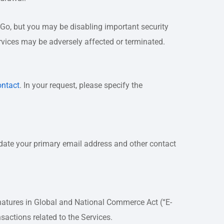
eGo, but you may be disabling important security
ervices may be adversely affected or terminated.
ontact
. In your request, please specify the
update your primary email address and other contact
ignatures in Global and National Commerce Act (“E-
nsactions related to the Services.