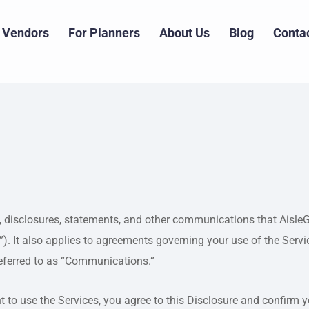
 Vendors
For Planners
About Us
Blog
Conta
s, disclosures, statements, and other communications that AisleGo 
”). It also applies to agreements governing your use of the Ser
eferred to as “Communications.”
 to use the Services, you agree to this Disclosure and confirm