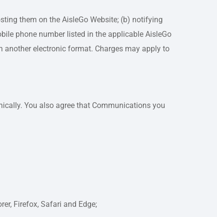
ting them on the AisleGo Website; (b) notifying
bile phone number listed in the applicable AisleGo
 in another electronic format. Charges may apply to
nically. You also agree that Communications you
er, Firefox, Safari and Edge;