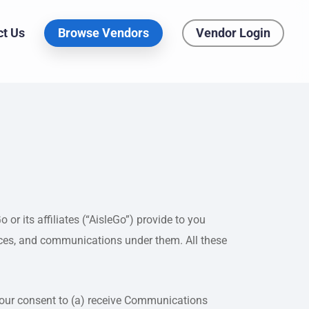
ct Us
Browse Vendors
Vendor Login
or its affiliates (“AisleGo”) provide to you
vices, and communications under them. All these
 your consent to (a) receive Communications