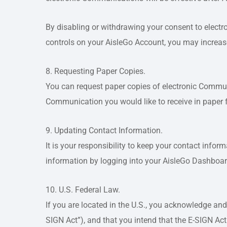
By disabling or withdrawing your consent to electr
controls on your AisleGo Account, you may increase 
8. Requesting Paper Copies.
You can request paper copies of electronic Commu
Communication you would like to receive in paper 
9. Updating Contact Information.
It is your responsibility to keep your contact info
information by logging into your AisleGo Dashboar
10. U.S. Federal Law.
If you are located in the U.S., you acknowledge and
SIGN Act”), and that you intend that the E-SIGN Act w