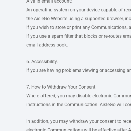
A valid email account;
An operating system on your device capable of rec
the AisleGo Website using a supported browser, in
If you wish to store or print any Communications, 
If you use a spam filter that blocks or re-routes e
email address book.
6. Accessibility.
If you are having problems viewing or accessing 
7. How to Withdraw Your Consent.
Where offered, you may disable electronic Commun
instructions in the Communication. AisleGo will c
In addition, you may withdraw your consent to rec
electronic Communications will be effective after 