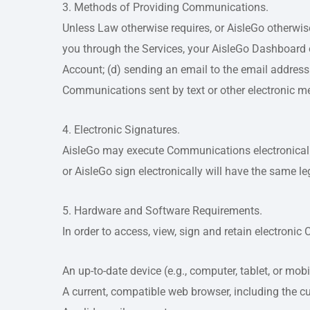
3. Methods of Providing Communications.
Unless Law otherwise requires, or AisleGo otherwi
you through the Services, your AisleGo Dashboard o
Account; (d) sending an email to the email address 
Communications sent by text or other electronic m
4. Electronic Signatures.
AisleGo may execute Communications electronically
or AisleGo sign electronically will have the same l
5. Hardware and Software Requirements.
In order to access, view, sign and retain electron
An up-to-date device (e.g., computer, tablet, or mo
A current, compatible web browser, including the cu