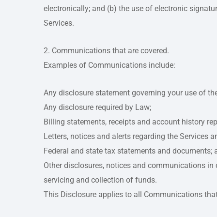
electronically; and (b) the use of electronic signat
Services.
2. Communications that are covered.
Examples of Communications include:
Any disclosure statement governing your use of the
Any disclosure required by Law;
Billing statements, receipts and account history rep
Letters, notices and alerts regarding the Services 
Federal and state tax statements and documents; 
Other disclosures, notices and communications in c
servicing and collection of funds.
This Disclosure applies to all Communications that A