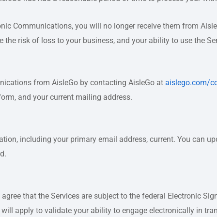
onic Communications, you will no longer receive them from Aisl
the risk of loss to your business, and your ability to use the S
nications from AisleGo by contacting AisleGo at
aislego.com/c
form, and your current mailing address.
rmation, including your primary email address, current. You can 
d.
 agree that the Services are subject to the federal Electronic S
ill apply to validate your ability to engage electronically in tra