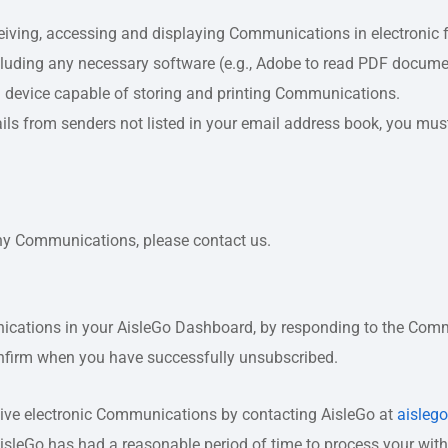
eiving, accessing and displaying Communications in electronic f
cluding any necessary software (e.g., Adobe to read PDF docume
a device capable of storing and printing Communications.
mails from senders not listed in your email address book, you mu
any Communications, please contact us.
ications in your AisleGo Dashboard, by responding to the Comm
onfirm when you have successfully unsubscribed.
eive electronic Communications by contacting AisleGo at
aisleg
AisleGo has had a reasonable period of time to process your wit