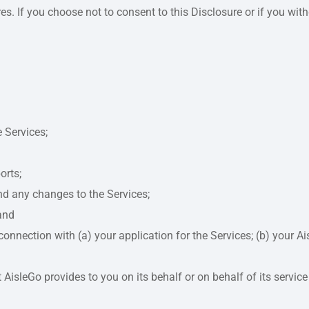
ures. If you choose not to consent to this Disclosure or if you w
 Services;
orts;
and any changes to the Services;
and
onnection with (a) your application for the Services; (b) your A
isleGo provides to you on its behalf or on behalf of its service p