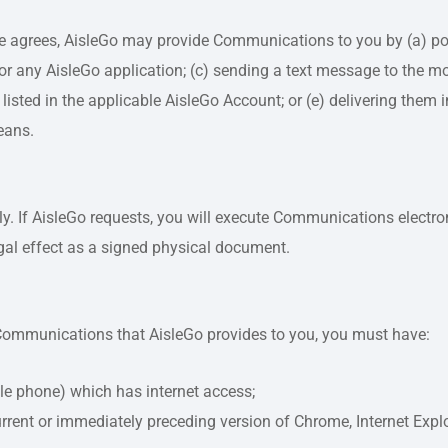
se agrees, AisleGo may provide Communications to you by (a) pos
r any AisleGo application; (c) sending a text message to the mo
listed in the applicable AisleGo Account; or (e) delivering them
eans.
. If AisleGo requests, you will execute Communications electro
egal effect as a signed physical document.
ic Communications that AisleGo provides to you, you must have:
bile phone) which has internet access;
rrent or immediately preceding version of Chrome, Internet Explor