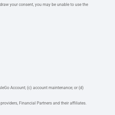
ithdraw your consent, you may be unable to use the
isleGo Account; (c) account maintenance; or (d)
roviders, Financial Partners and their affiliates.