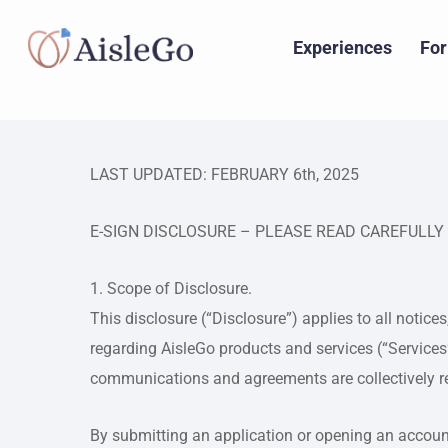
Skip
to
Experiences
For
main
content
LAST UPDATED: FEBRUARY 6th, 2025
E-SIGN DISCLOSURE – PLEASE READ CAREFULLY
1. Scope of Disclosure.
This disclosure (“Disclosure”) applies to all notice
regarding AisleGo products and services (“Services
communications and agreements are collectively r
By submitting an application or opening an account