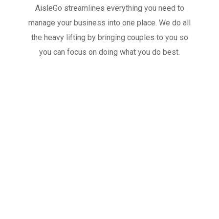
AisleGo streamlines everything you need to
manage your business into one place. We do all
the heavy lifting by bringing couples to you so
you can focus on doing what you do best.