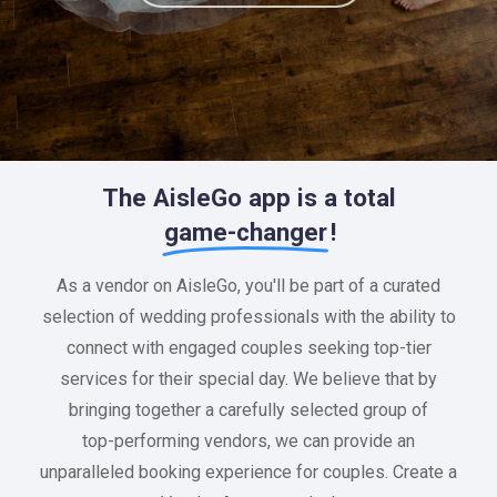
The AisleGo app is a total
game-changer
!
As
a
vendor
on
AisleGo,
you'll
be
part
of
a
curated
selection
of
wedding
professionals
with
the
ability
to
connect
with
engaged
couples
seeking
top-tier
services
for
their
special
day.
We
believe
that
by
bringing
together
a
carefully
selected
group
of
top-performing
vendors,
we
can
provide
an
unparalleled
booking
experience
for
couples.
Create
a