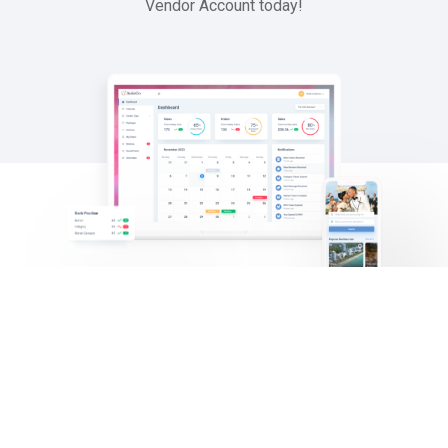
Vendor
Account
today!