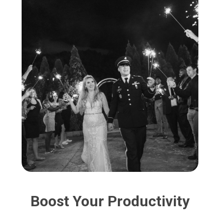
Boost Your Productivity