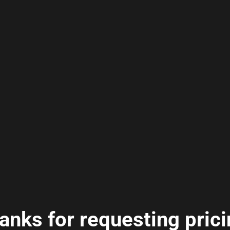
anks for requesting prici