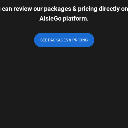
 can review our packages & pricing directly on
AisleGo platform.
SEE PACKAGES & PRICING