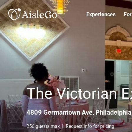
Skip
to
Experiences
For
main
content
The Victorian 
4809 Germantown Ave, Philadelphia
250 guests max | Request info for pricing