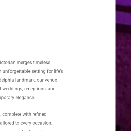
Victorian merges timeless
unforgettable setting for life’s
delphia landmark, our venue
t weddings, receptions, and
mporary elegance.
, complete with refined
tailored to every occasion.