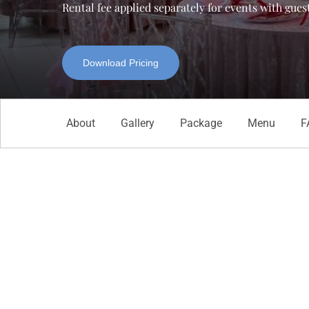
Rental fee applied separately for events with gues
Download Pricing
About
Gallery
Package
Menu
F