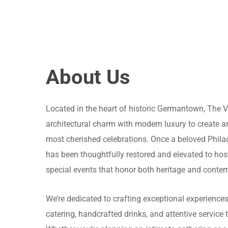
About Us
Located in the heart of historic Germantown, The 
architectural charm with modern luxury to create an 
most cherished celebrations. Once a beloved Phila
has been thoughtfully restored and elevated to hos
special events that honor both heritage and conte
We’re dedicated to crafting exceptional experiences
catering, handcrafted drinks, and attentive service 