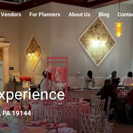
 Vendors
For Planners
About Us
Blog
Conta
Experience
, PA 19144