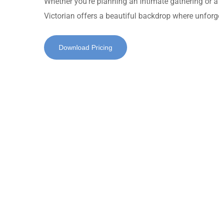
Whether you’re planning an intimate gathering or a
Victorian offers a beautiful backdrop where unfor
Download Pricing