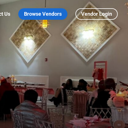
ct Us
Browse Vendors
Vendor Login