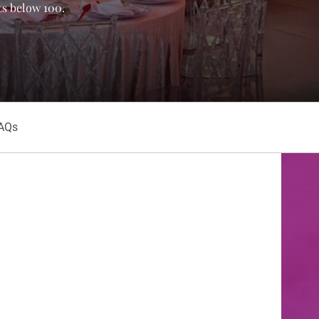
ts below 100.
AQs