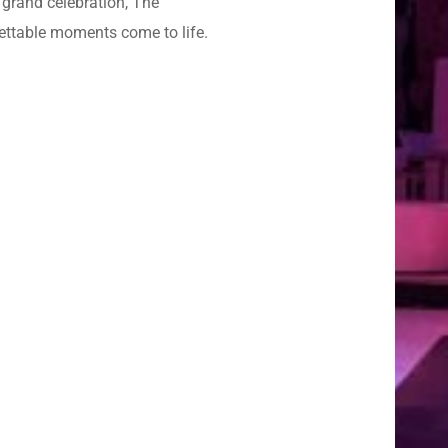
 grand celebration, The
gettable moments come to life.