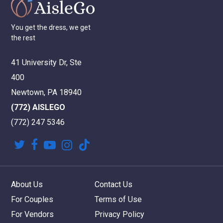
You
get
the
dress,
we
get
the
rest
41 University Dr, Ste
400
Newtown, PA 18940
(772) AISLEGO
(772) 247 5346
twitter
facebook
youtube
instagram
tiktok
About Us
Contact Us
For Couples
Terms of Use
For Vendors
Privacy Policy