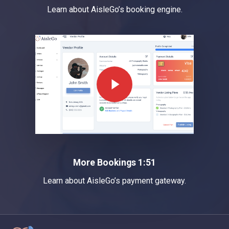
Learn about AisleGo’s booking engine.
Play Video
More Bookings 1:51
Learn about AisleGo’s payment gateway.