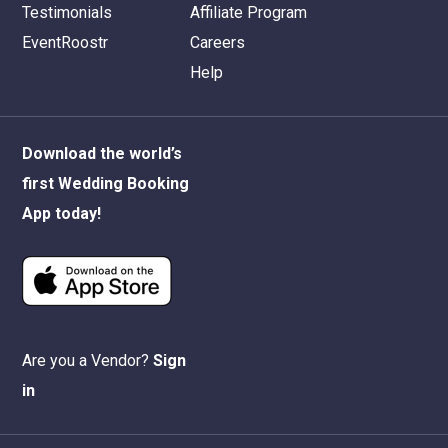
Testimonials
Affiliate Program
EventRoostr
Careers
Help
Download the world’s
first Wedding Booking
App today!
Are you a Vendor?
Sign
in