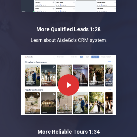
More Qualified Leads 1:28
Learn about AisleGo’s CRM system.
Play Video
More Reliable Tours 1:34