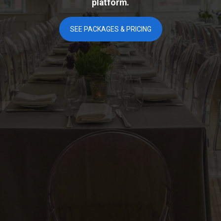
platform.
SEE PACKAGES & PRICING