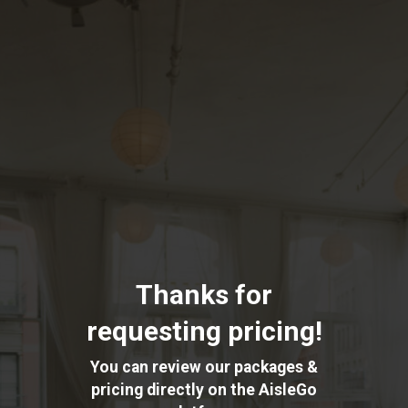
Skip
to
main
content
Thanks for
requesting pricing!
You can review our packages &
pricing directly on the AisleGo