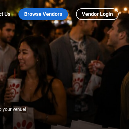
ct Us
Browse Vendors
Vendor Login
to your venue!