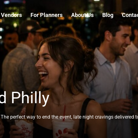
 Vendors
For Planners
About Us
Blog
Conta
d Philly
The perfect way to end the event, late night cravings delivered 