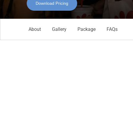
Download Pricing
About
Gallery
Package
FAQs