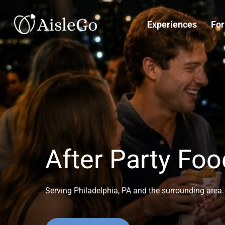
Skip
to
Experiences
For
main
content
After Party Foo
Serving Philadelphia, PA and the surrounding area. 