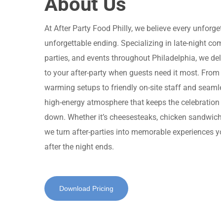
About Us
At After Party Food Philly, we believe every unforg
unforgettable ending. Specializing in late-night c
parties, and events throughout Philadelphia, we deliv
to your after-party when guests need it most. From
warming setups to friendly on-site staff and seamle
high-energy atmosphere that keeps the celebration 
down. Whether it’s cheesesteaks, chicken sandwiches
we turn after-parties into memorable experiences yo
after the night ends.
Download Pricing