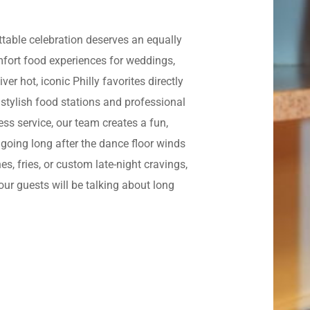
ettable celebration deserves an equally
omfort food experiences for weddings,
er hot, iconic Philly favorites directly
 stylish food stations and professional
ss service, our team creates a fun,
going long after the dance floor winds
, fries, or custom late-night cravings,
ur guests will be talking about long