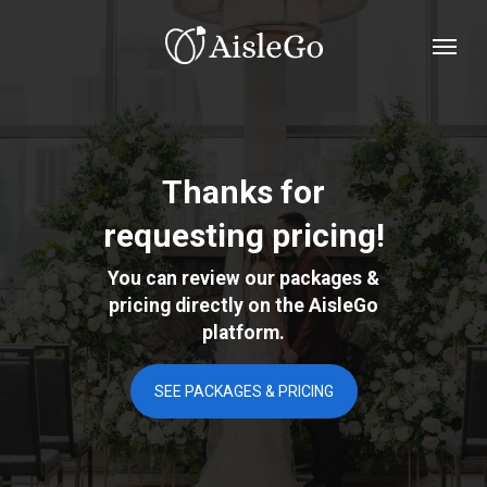
Skip
Menu
to
main
content
Thanks for
requesting pricing!
You can review our packages &
pricing directly on the AisleGo
platform.
SEE PACKAGES & PRICING