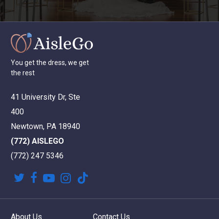
You
get
the
dress,
we
get
the
rest
41 University Dr, Ste
400
Newtown, PA 18940
(772) AISLEGO
(772) 247 5346
twitter
facebook
youtube
instagram
tiktok
About Us
Contact Us