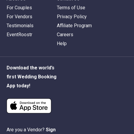
For Couples
Terms of Use
For Vendors
Privacy Policy
Testimonials
Affiliate Program
EventRoostr
Careers
Help
Download the world’s
first Wedding Booking
App today!
Are you a Vendor?
Sign