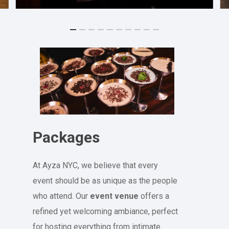
Packages
At Ayza NYC, we believe that every
event should be as unique as the people
who attend. Our
event venue
offers a
refined yet welcoming ambiance, perfect
for hosting everything from intimate