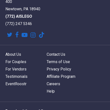
400
Newtown, PA 18940
(772) AISLEGO
(772) 247 5346
twitter
facebook
youtube
instagram
tiktok
About Us
Contact Us
For Couples
Terms of Use
For Vendors
Privacy Policy
Testimonials
Affiliate Program
EventRoostr
Careers
Help