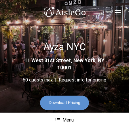
Skip
Menu
to
main
content
Ayza NYC
11 West 31st Street, New York, NY
10001
60 guests max | Request info for pricing
Download Pricing
Menu