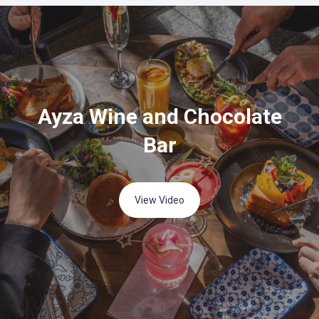
Ayza Wine and Chocolate
Bar
View Video