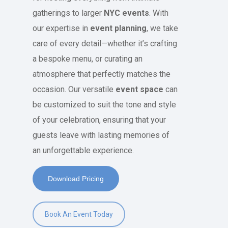
gatherings to larger
NYC events
. With
our expertise in
event planning
, we take
care of every detail—whether it’s crafting
a bespoke menu, or curating an
atmosphere that perfectly matches the
occasion. Our versatile
event space
can
be customized to suit the tone and style
of your celebration, ensuring that your
guests leave with lasting memories of
an unforgettable experience.
Download Pricing
Book An Event Today