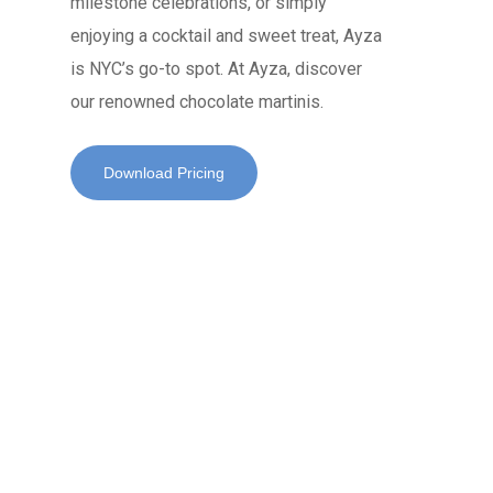
milestone celebrations, or simply
enjoying a cocktail and sweet treat, Ayza
is NYC’s go-to spot. At Ayza, discover
our renowned chocolate martinis.
Download Pricing