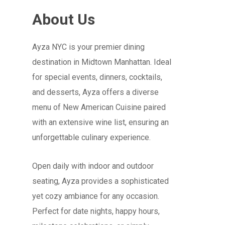
About Us
Ayza NYC is your premier dining
destination in Midtown Manhattan. Ideal
for special events, dinners, cocktails,
and desserts, Ayza offers a diverse
menu of New American Cuisine paired
with an extensive wine list, ensuring an
unforgettable culinary experience.
Open daily with indoor and outdoor
seating, Ayza provides a sophisticated
yet cozy ambiance for any occasion.
Perfect for date nights, happy hours,