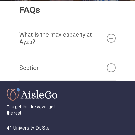
FAQs
What is the max capacity at
Ayza?
The Sunroom is up to 40 standing or 36
Section
seated guests and The Lounge Room for up
to 30 guests. Both spaces can be rented out
as one large connected space for up to 60
guests comfortably.
You
get
the
dress,
we
get
the
rest
41 University Dr, Ste