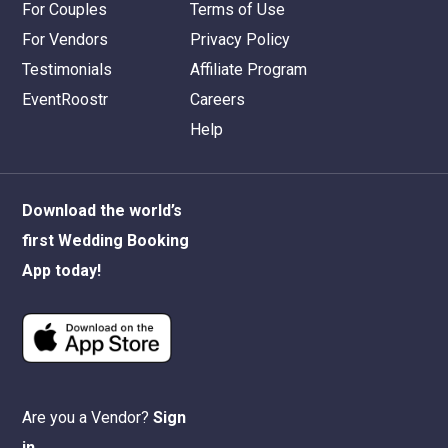
For Couples
Terms of Use
For Vendors
Privacy Policy
Testimonials
Affiliate Program
EventRoostr
Careers
Help
Download the world’s
first Wedding Booking
App today!
Are you a Vendor?
Sign
in