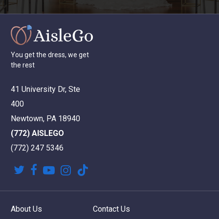
You
get
the
dress,
we
get
the
rest
41 University Dr, Ste
400
Newtown, PA 18940
(772) AISLEGO
(772) 247 5346
twitter
facebook
youtube
instagram
tiktok
About Us
Contact Us