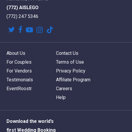
(772) AISLEGO
(772) 247 5346
twitter
facebook
youtube
instagram
tiktok
About Us
Contact Us
For Couples
Terms of Use
For Vendors
Privacy Policy
Testimonials
Affiliate Program
EventRoostr
Careers
Help
Download the world’s
first Wedding Booking