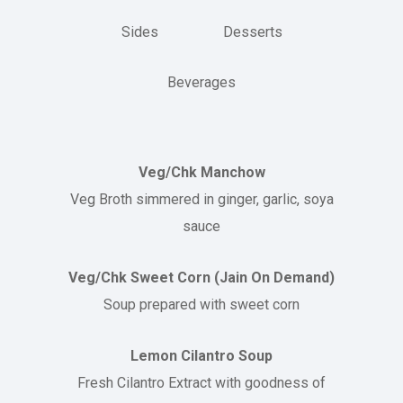
Sides
Desserts
Beverages
Veg/Chk Manchow
Veg Broth simmered in ginger, garlic, soya
sauce
Veg/Chk Sweet Corn (Jain On Demand)
Soup prepared with sweet corn
Lemon Cilantro Soup
Fresh Cilantro Extract with goodness of