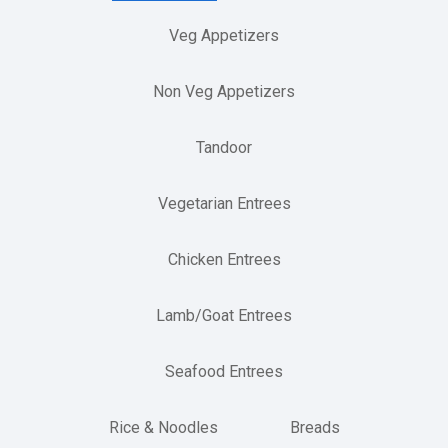
Veg Appetizers
Non Veg Appetizers
Tandoor
Vegetarian Entrees
Chicken Entrees
Lamb/Goat Entrees
Seafood Entrees
Rice & Noodles
Breads