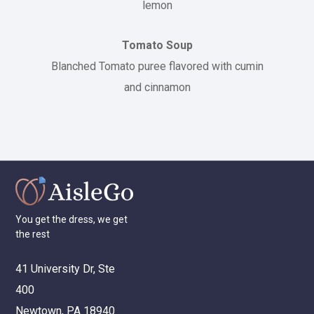
lemon
Tomato Soup
Blanched Tomato puree flavored with cumin
and cinnamon
You
get
the
dress,
we
get
the
rest
41 University Dr, Ste
400
Newtown, PA 18940