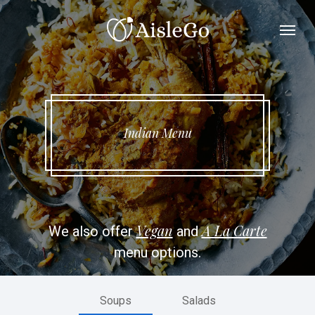
Skip
Menu
to
main
content
Indian Menu
Vegan
A La Carte
We also offer
and
menu options.
Soups
Salads