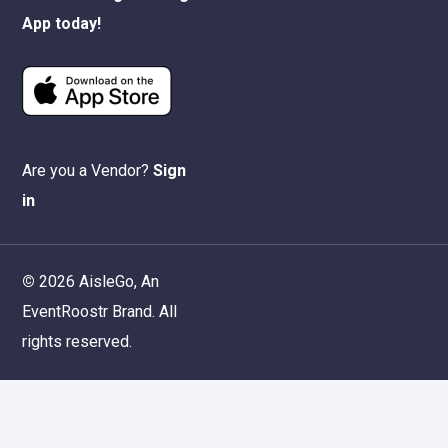
App today!
Are you a Vendor?
Sign
in
©
2026
AisleGo, An
EventRoostr
Brand. All
rights reserved.