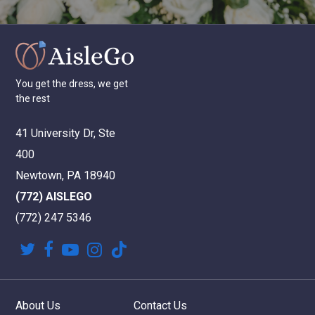
You
get
the
dress,
we
get
the
rest
41 University Dr, Ste
400
Newtown, PA 18940
(772) AISLEGO
(772) 247 5346
twitter
facebook
youtube
instagram
tiktok
About Us
Contact Us