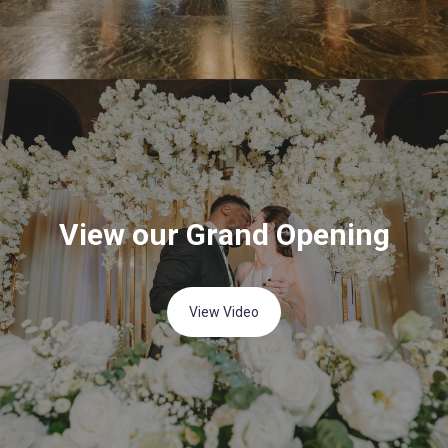
View our Grand Opening
View Video