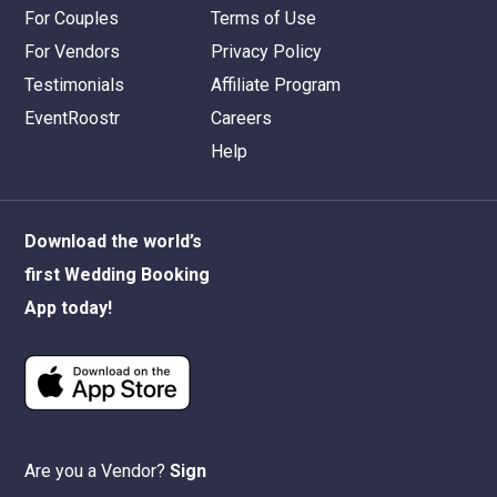
For Couples
Terms of Use
For Vendors
Privacy Policy
Testimonials
Affiliate Program
EventRoostr
Careers
Help
Download the world’s
first Wedding Booking
App today!
Are you a Vendor?
Sign