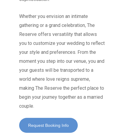
Whether you envision an intimate
gathering or a grand celebration, The
Reserve offers versatility that allows
you to customize your wedding to reflect
your style and preferences. From the
moment you step into our venue, you and
your guests will be transported to a
world where love reigns supreme,
making The Reserve the perfect place to
begin your journey together as a married
couple.
Request Booking Info