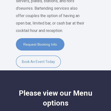
servers, plated, stations, and hors
d’oeuvres. Bartending services also
offer couples the option of having an
open bar, limited bar, or cash bar at their
cocktail hour and reception.
Request Booking Info
Book An Event Today
Please
view
our
Menu
options