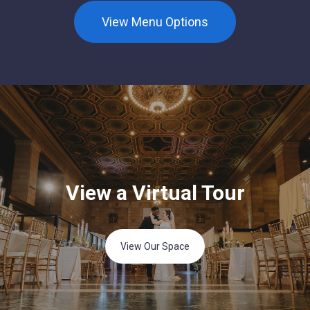
View Menu Options
View a Virtual Tour
View Our Space