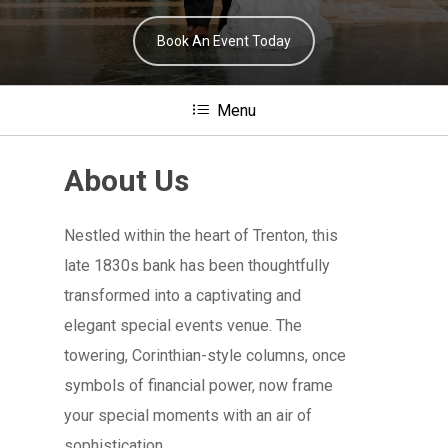
Book An Event Today
Menu
About Us
Nestled within the heart of Trenton, this
late 1830s bank has been thoughtfully
transformed into a captivating and
elegant special events venue. The
towering, Corinthian-style columns, once
symbols of financial power, now frame
your special moments with an air of
sophistication.