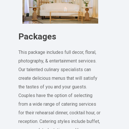
Packages
This package includes full decor, floral,
photography, & entertainment services.
Our talented culinary specialists can
create delicious menus that will satisfy
the tastes of you and your guests.
Couples have the option of selecting
from a wide range of catering services
for their rehearsal dinner, cocktail hour, or
reception. Catering styles include buffet,